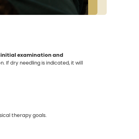
initial examination and
f dry needling is indicated, it will
ical therapy goals.