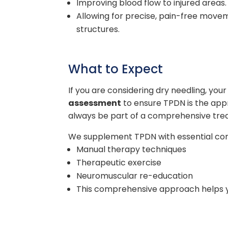
Improving blood flow to injured areas.
Allowing for precise, pain-free movem
structures.
What to Expect
If you are considering dry needling, your 
assessment
to ensure TPDN is the appro
always be part of a comprehensive tre
We supplement TPDN with essential co
Manual therapy techniques
Therapeutic exercise
Neuromuscular re-education
This comprehensive approach helps you