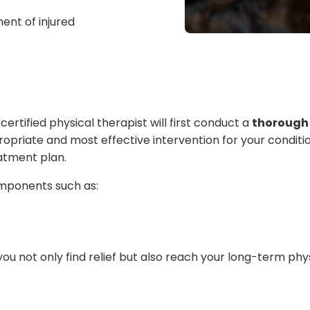
ent of injured
certified physical therapist will first conduct a
thorough 
priate and most effective intervention for your condition. I
atment plan.
mponents such as:
 not only find relief but also reach your long-term phys