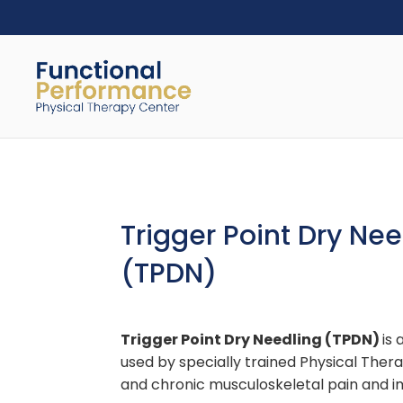
Trigger Point Dry Nee
(TPDN)
Trigger Point Dry Needling (TPDN)
is
used by specially trained Physical Thera
and chronic musculoskeletal pain and 