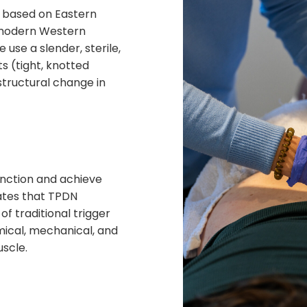
s based on Eastern
 modern Western
se a slender, sterile,
ts
(tight, knotted
 structural change in
unction and achieve
ates that TPDN
of traditional trigger
hemical, mechanical, and
uscle.