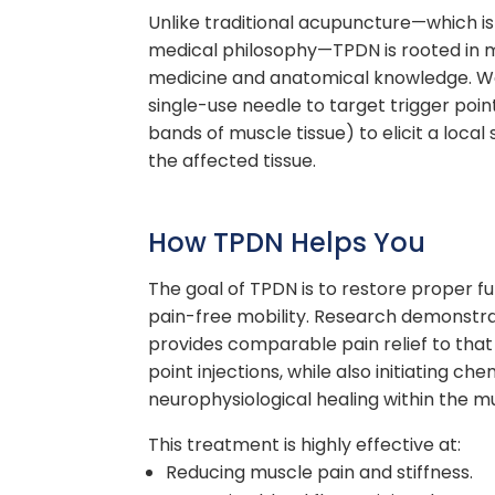
Unlike traditional
acupuncture—
which i
medical
philosophy—
TPDN is rooted in
medicine and anatomical knowledge. We u
single-use needle to target
trigger poin
bands of muscle tissue) to elicit a local
the affected tissue.
How TPDN Helps You
The goal of TPDN is to restore proper f
pain-free mobility. Research demonstr
provides comparable pain relief to that 
point injections, while also initiating c
neurophysiological healing within the m
This treatment is highly effective at:
Reducing muscle pain and stiffness.