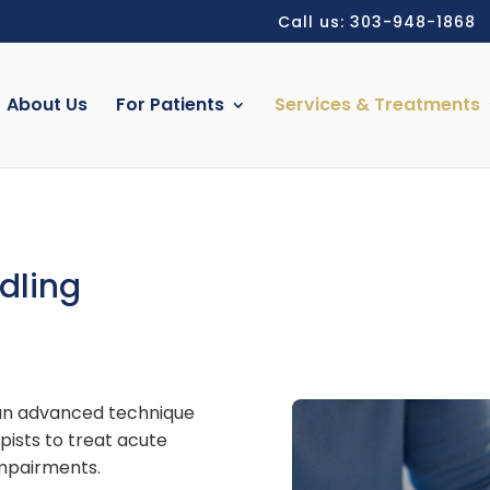
Call us: 303-948-1868
About Us
For Patients
Services & Treatments
dling
 an advanced technique
pists to treat acute
impairments.