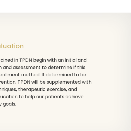
aluation
ained in TPDN begin with an initial and
 and assessment to determine if this
treatment method. If determined to be
vention, TPDN will be supplemented with
niques, therapeutic exercise, and
cation to help our patients achieve
y goals.