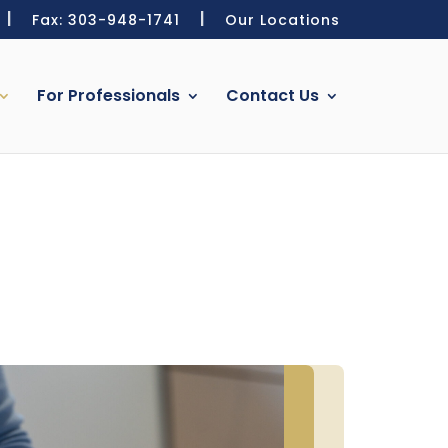
Fax: 303-948-1741
Our Locations
For Professionals
Contact Us