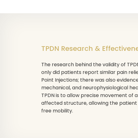
TPDN Research & Effectiven
The research behind the validity of TP
only did patients report similar pain reli
Point Injections; there was also evidenc
mechanical, and neurophysiological heal
TPDN is to allow precise movement of an
affected structure, allowing the patient
free mobility.