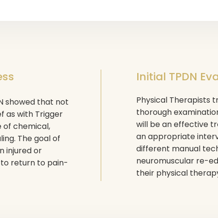
ess
Initial TPDN Ev
Physical Therapists tr
DN showed that not
thorough examination
ef as with Trigger
will be an effective 
e of chemical,
an appropriate inter
ing. The goal of
different manual tech
 injured or
neuromuscular re-edu
 to return to pain-
their physical therap