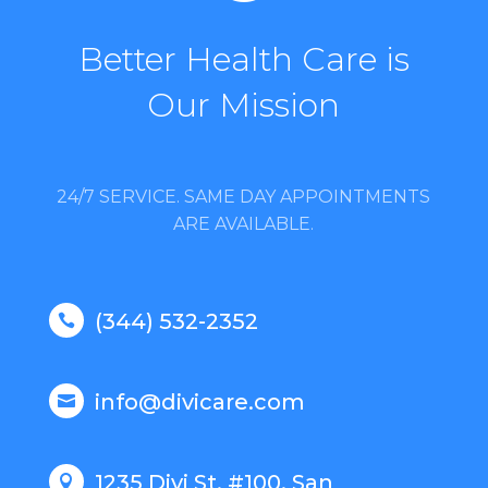
Better Health Care is
Our Mission
24/7 SERVICE. SAME DAY APPOINTMENTS
ARE AVAILABLE.
(344) 532-2352

info@divicare.com

1235 Divi St. #100, San
