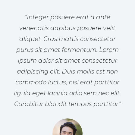
“Integer posuere erat a ante
venenatis dapibus posuere velit
aliquet. Cras mattis consectetur
purus sit amet fermentum. Lorem
ipsum dolor sit amet consectetur
adipiscing elit. Duis mollis est non
commodo luctus, nisi erat porttitor
ligula eget lacinia odio sem nec elit.
Curabitur blandit tempus porttitor”