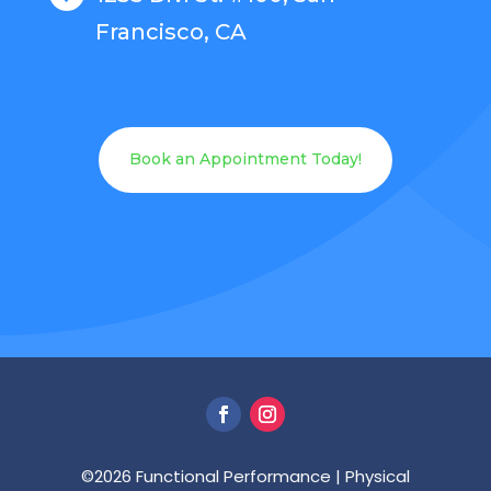
Francisco, CA
Book an Appointment Today!
©2026
Functional Performance | Physical