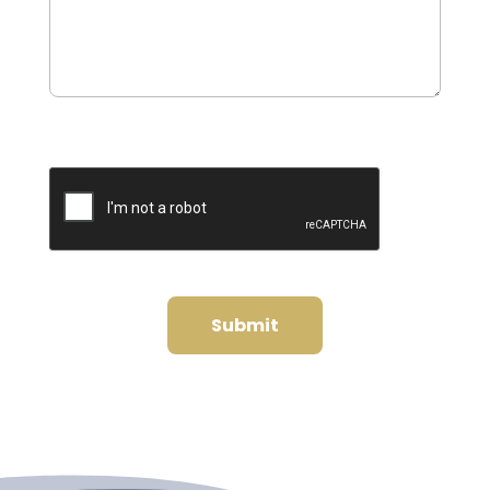
0 of 600 max characters
CAPTCHA