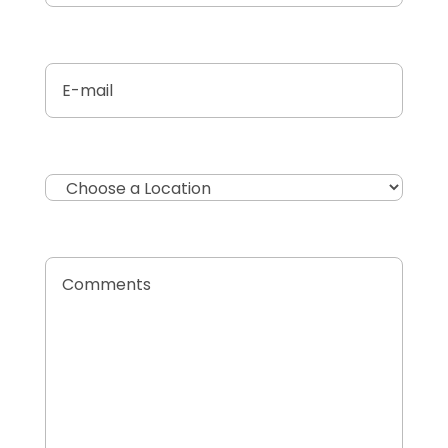
Untitled
(Required)
Location
Comments
(Required)