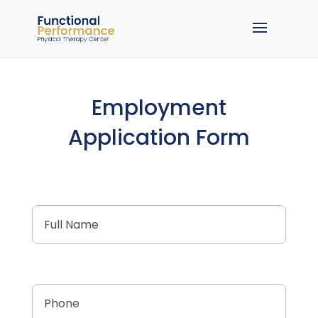
Employment
Application Form
Full
Name
(Required)
Phone
(Required)